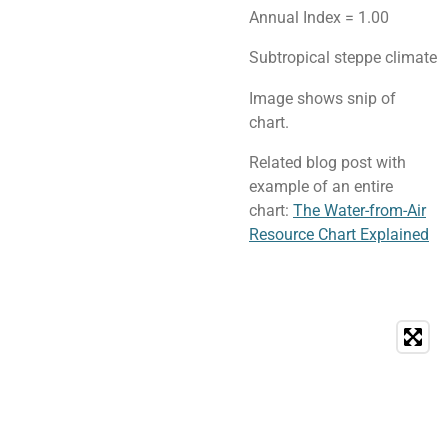
Annual Index = 1.00
Subtropical steppe climate
Image shows snip of
chart.
Related blog post with
example of an entire
chart:
The Water-from-Air
Resource Chart Explained