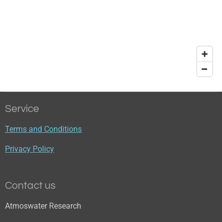
Service
Terms and Conditions
Privacy Policy
Contact us
Atmoswater Research