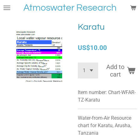
Atmoswater Research
Skip
to
main
Karatu
content
US$10.00
Add to
cart
Item number:
Chart-WFAR-
TZ-Karatu
Water-from-Air Resource
chart for
Karatu, Arusha,
Tanzania