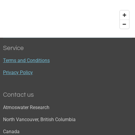
Service
Terms and Conditions
Privacy Policy
Contact us
Atmoswater Research
North Vancouver, British Columbia
Canada