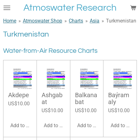
Atmoswater Research
Skip
to
Home
»
Atmoswater Shop
»
Charts
»
Asia
»
Turkmenistan
main
content
Turkmenistan
Water-from-Air Resource Charts
Akdepe
Ashgab
Balkana
Baýram
at
bat
aly
US$10.00
US$10.00
US$10.00
US$10.00
Add to cart
Add to cart
Add to cart
Add to cart