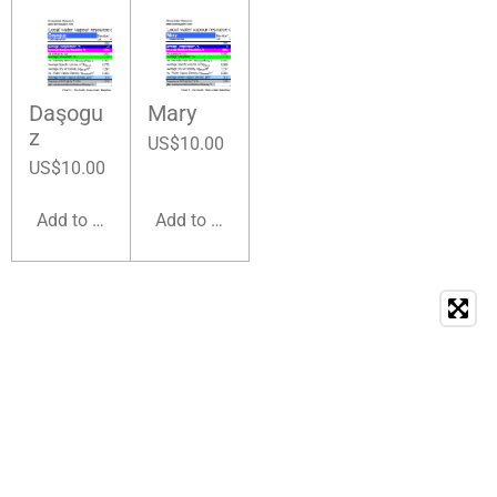
Daşogu
Mary
z
US$10.00
US$10.00
Add to cart
Add to cart