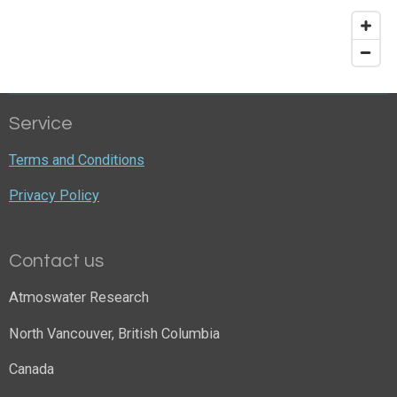
Service
Terms and Conditions
Privacy Policy
Contact us
Atmoswater Research
North Vancouver, British Columbia
Canada