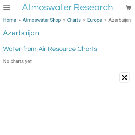
Atmoswater Research
Skip
to
Home
»
Atmoswater Shop
»
Charts
»
Europe
»
Azerbaijan
main
content
Azerbaijan
Water-from-Air Resource Charts
No charts yet