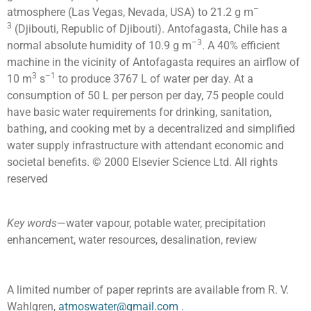
–
atmosphere (Las Vegas, Nevada, USA) to 21.2 g m
3
(Djibouti, Republic of Djibouti). Antofagasta, Chile has a
–3
normal absolute humidity of 10.9 g m
. A 40% efficient
machine in the vicinity of Antofagasta requires an airflow of
3
–1
10 m
s
to produce 3767 L of water per day. At a
consumption of 50 L per person per day, 75 people could
have basic water requirements for drinking, sanitation,
bathing, and cooking met by a decentralized and simplified
water supply infrastructure with attendant economic and
societal benefits. © 2000 Elsevier Science Ltd. All rights
reserved
Key words
—water vapour, potable water, precipitation
enhancement, water resources, desalination, review
A limited number of paper reprints are available from R. V.
Wahlgren,
atmoswater@gmail.com
.