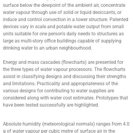
surface below the dewpoint of the ambient air, concentrate
water vapour through use of solid or liquid desiccants, or
induce and control convection in a tower structure. Patented
devices vary in scale and potable water output from small
units suitable for one person's daily needs to structures as
large as multi-story office buildings capable of supplying
drinking water to an urban neighbourhood.
Energy and mass cascades (flowcharts) are presented for
the three types of water vapour processors. The flowcharts
assist in classifying designs and discussing their strengths
and limitations. Practicality and appropriateness of the
various designs for contributing to water supplies are
considered along with water cost estimates. Prototypes that
have been tested successfully are highlighted.
Absolute humidity (meteorological normals) ranges from 4.0
g of water vapour per cubic metre of surface air in the