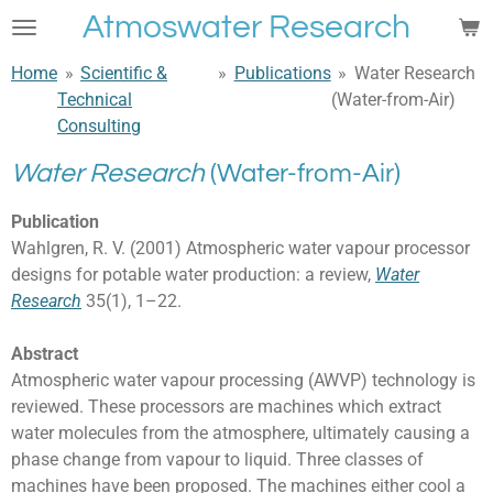
Atmoswater Research
Skip
to
Home
»
Scientific &
»
Publications
»
Water Research
main
Technical
(Water-from-Air)
content
Consulting
Water Research
(Water-from-Air)
Publication
Wahlgren, R. V. (2001) Atmospheric water vapour processor
designs for potable water production: a review,
Water
Research
35(1), 1–22.
Abstract
Atmospheric water vapour processing (AWVP) technology is
reviewed. These processors are machines which extract
water molecules from the atmosphere, ultimately causing a
phase change from vapour to liquid. Three classes of
machines have been proposed. The machines either cool a