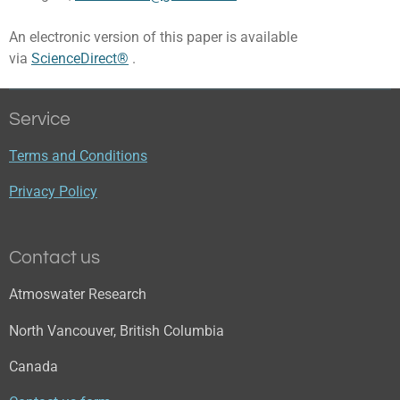
An electronic version of this paper is available
via
ScienceDirect®
.
Service
Terms and Conditions
Privacy Policy
Contact us
Atmoswater Research
North Vancouver, British Columbia
Canada