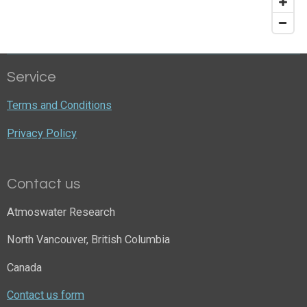
Service
Terms and Conditions
Privacy Policy
Contact us
Atmoswater Research
North Vancouver, British Columbia
Canada
Contact us form