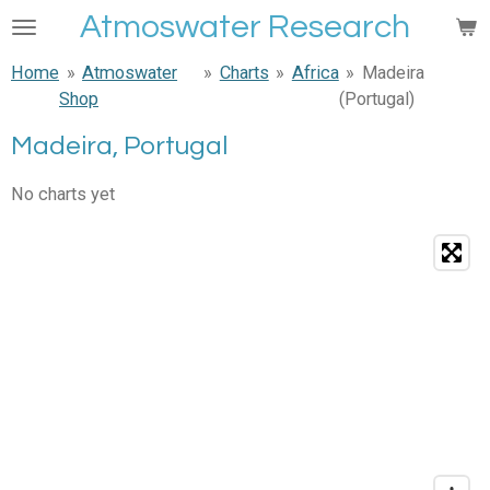
Atmoswater Research
Skip
to
Home
»
Atmoswater
»
Charts
»
Africa
»
Madeira
main
Shop
(Portugal)
content
Madeira, Portugal
No charts yet