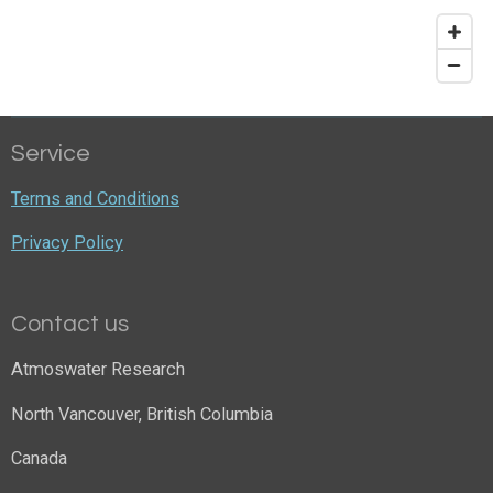
Service
Terms and Conditions
Privacy Policy
Contact us
Atmoswater Research
North Vancouver, British Columbia
Canada