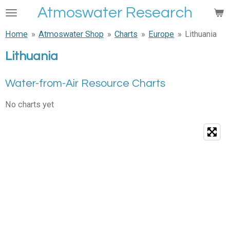
Atmoswater Research
Skip
to
Home
»
Atmoswater Shop
»
Charts
»
Europe
»
Lithuania
main
content
Lithuania
Water-from-Air Resource Charts
No charts yet