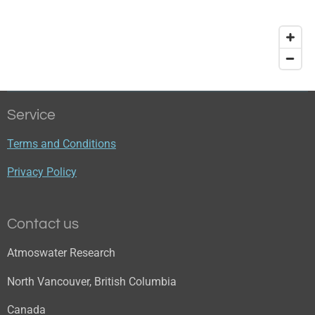
Service
Terms and Conditions
Privacy Policy
Contact us
Atmoswater Research
North Vancouver, British Columbia
Canada