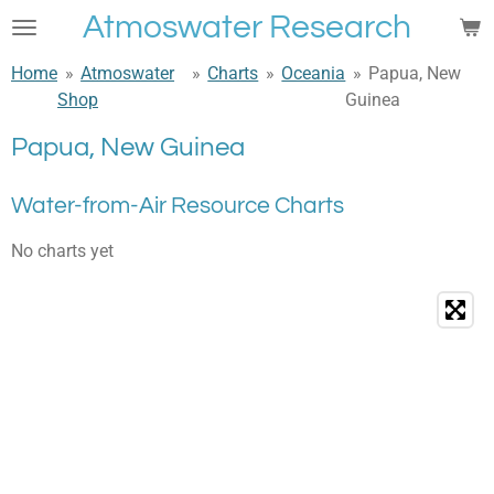
Atmoswater Research
Skip
to
Home
»
Atmoswater
»
Charts
»
Oceania
»
Papua, New
main
Shop
Guinea
content
Papua, New Guinea
Water-from-Air Resource Charts
No charts yet