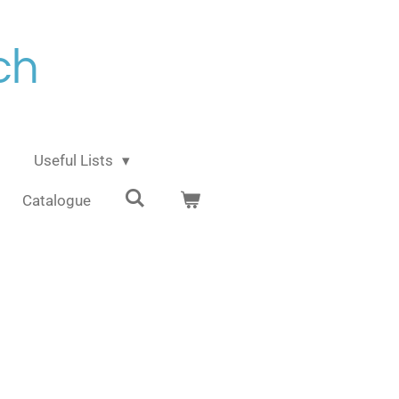
ch
Useful Lists
Catalogue