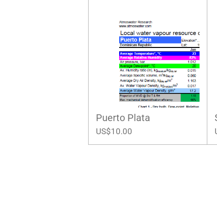
Puerto Plata
US$10.00