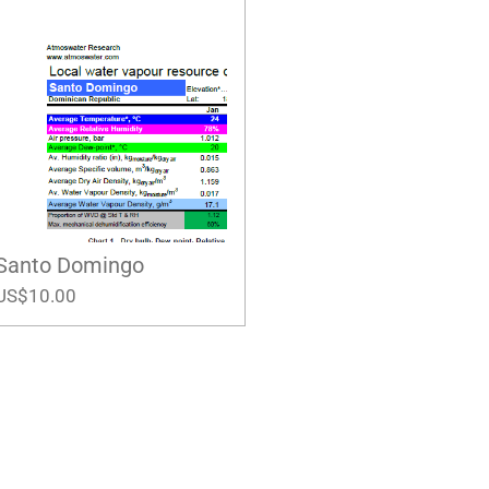
Santo Domingo
US$10.00