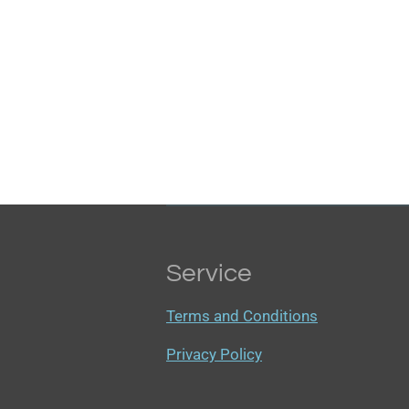
Service
Terms and Conditions
Privacy Policy