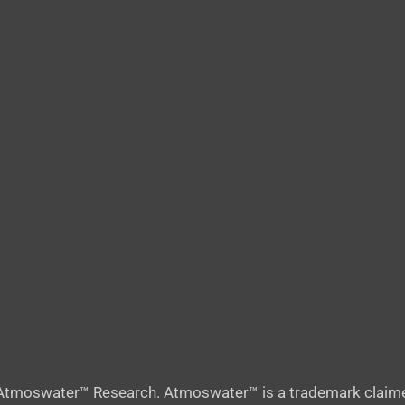
 Atmoswater™ Research. Atmoswater™ is a trademark claime