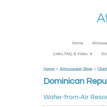
Skip
to
A
main
content
Home
Atmoswa
Links, FAQ, & Video
Sci
Home
»
Atmoswater Shop
»
Char
Dominican Repub
Water-from-Air Reso