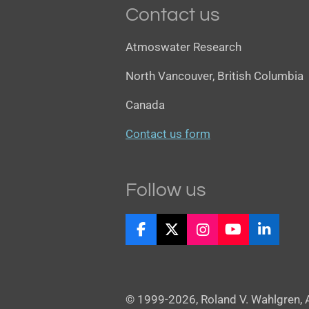
Contact us
Atmoswater Research
North Vancouver, British Columbia
Canada
Contact us form
Follow us
F
X
I
Y
L
a
n
o
i
c
s
u
n
e
t
T
k
b
a
u
e
© 1999-2026, Roland V. Wahlgren,
o
g
b
d