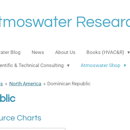
tmoswater Resear
ter Blog
News
About Us
Books (HVAC&R)
entific & Technical Consulting
Atmoswater Shop
ts
»
North America
»
Dominican Republic
lic
urce Charts