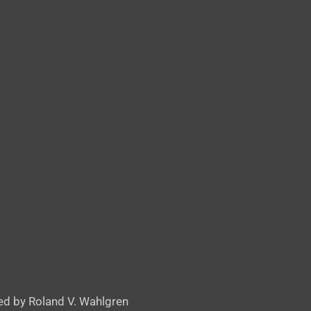
d by Roland V. Wahlgren