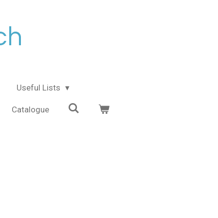
ch
Useful Lists
Catalogue