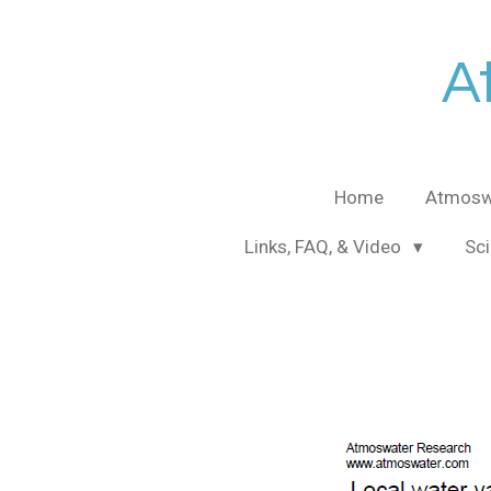
Skip
to
A
main
content
Home
Atmosw
Links, FAQ, & Video
Sci