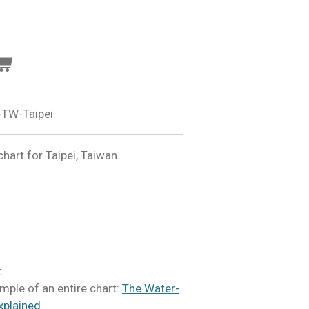
TW-Taipei
art for Taipei, Taiwan.
.
mple of an entire chart:
The Water-
xplained