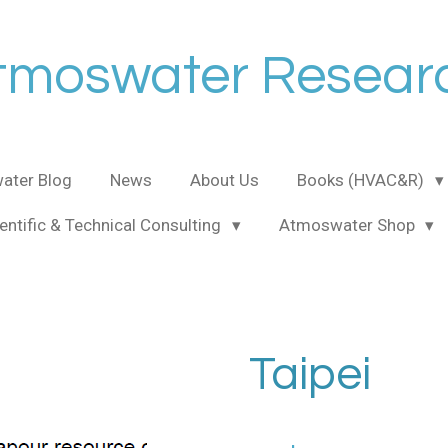
tmoswater Resear
ater Blog
News
About Us
Books (HVAC&R)
entific & Technical Consulting
Atmoswater Shop
Taipei