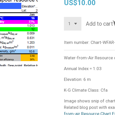
US$10.00
Add to cart
Item number:
Chart-WFAR-
Water-from-Air Resource ch
Annual Index = 1.03
Elevation: 6 m
K-G Climate Class: Cfa
Image shows snip of chart
Related blog post with exa
from-air Resource Chart E