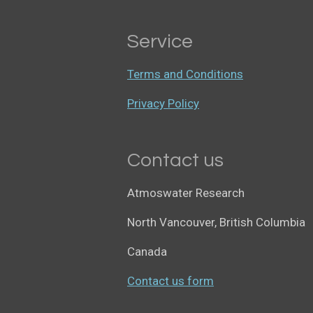
Service
Terms and Conditions
Privacy Policy
Contact us
Atmoswater Research
North Vancouver, British Columbia
Canada
Contact us form