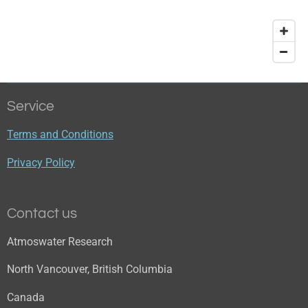
Service
Terms and Conditions
Privacy Policy
Contact us
Atmoswater Research
North Vancouver, British Columbia
Canada