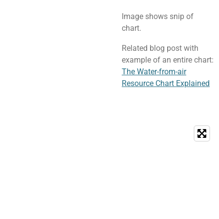
Image shows snip of
chart.
Related blog post with
example of an entire chart:
The Water-from-air
Resource Chart Explained