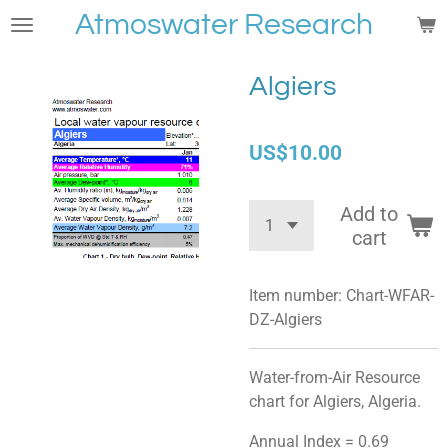
Atmoswater Research
Skip
to
main
Algiers
content
US$10.00
Add to
cart
Item number:
Chart-WFAR-
DZ-Algiers
Water-from-Air Resource
chart for Algiers, Algeria.
Annual Index = 0.69