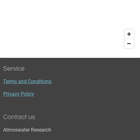
Service
Terms and Conditions
Privacy Policy
Contact us
Atmoswater Research