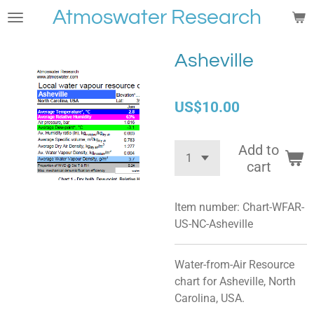
Atmoswater Research
Skip
to
main
Asheville
content
US$10.00
Add to
cart
Item number:
Chart-WFAR-
US-NC-Asheville
Water-from-Air Resource
chart for Asheville, North
Carolina, USA.