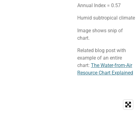
Annual Index = 0.57
Humid subtropical climate
Image shows snip of
chart.
Related blog post with
example of an entire
chart:
The Water-from-Air
Resource Chart Explained