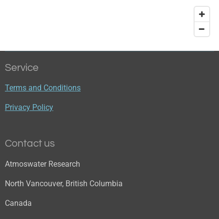
Service
Terms and Conditions
Privacy Policy
Contact us
Atmoswater Research
North Vancouver, British Columbia
Canada