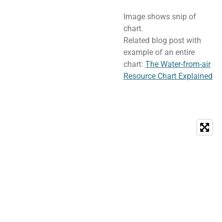
Image shows snip of
chart.
Related blog post with
example of an entire
chart:
The Water-from-air
Resource Chart Explained