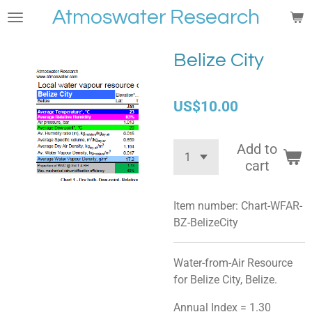
Atmoswater Research
Skip
to
main
Belize City
content
US$10.00
Add to
cart
Item number:
Chart-WFAR-
BZ-BelizeCity
Water-from-Air Resource
for Belize City, Belize.
Annual Index = 1.30