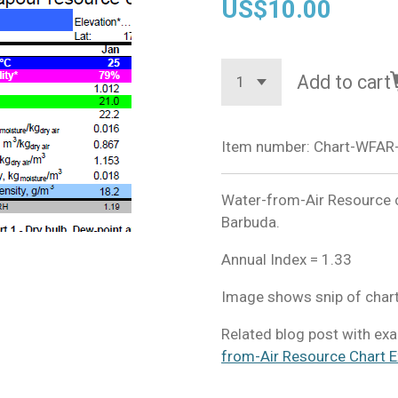
US$10.00
Add to cart
Item number:
Chart-WFAR
Water-from-Air Resource c
Barbuda.
Annual Index = 1.33
Image shows snip of chart
​Related blog post with ex
from-Air Resource Chart E