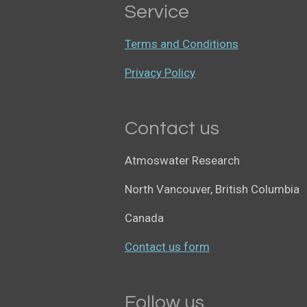
Service
Terms and Conditions
Privacy Policy
Contact us
Atmoswater Research
North Vancouver, British Columbia
Canada
Contact us form
Follow us