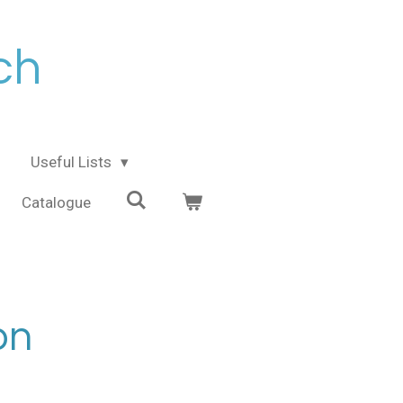
ch
Useful Lists
Catalogue
on