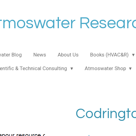
tmoswater Resear
ater Blog
News
About Us
Books (HVAC&R)
entific & Technical Consulting
Atmoswater Shop
Codringt