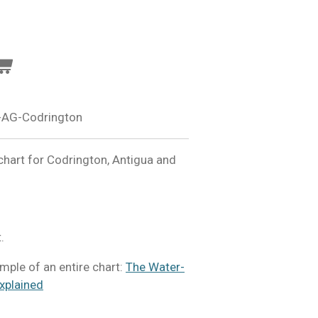
-AG-Codrington
hart for Codrington, Antigua and
.
ample of an entire chart:
The Water-
xplained