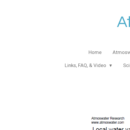
Skip
to
A
main
content
Home
Atmosw
Links, FAQ, & Video
Sci