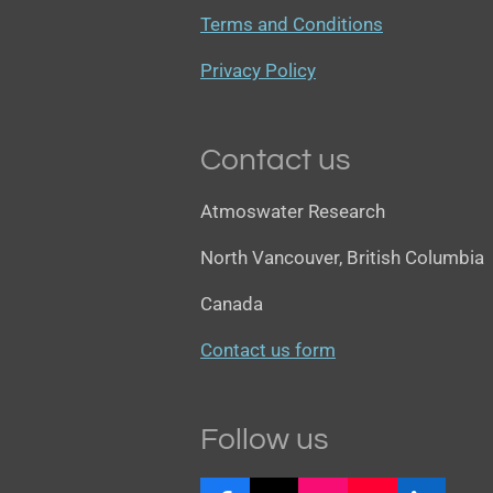
Terms and Conditions
Privacy Policy
Contact us
Atmoswater Research
North Vancouver, British Columbia
Canada
Contact us form
Follow us