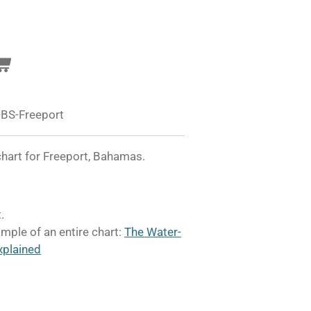
BS-Freeport
hart for Freeport, Bahamas.
.
mple of an entire chart:
The Water-
xplained