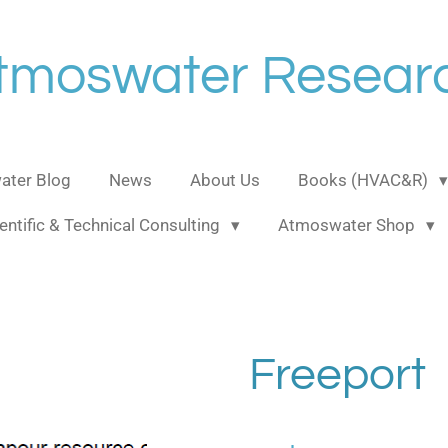
tmoswater Resear
ter Blog
News
About Us
Books (HVAC&R)
entific & Technical Consulting
Atmoswater Shop
Freeport