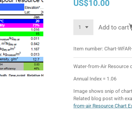
US$10.00
Add to cart
Item number:
Chart-WFAR-
Water-from-Air Resource c
Annual Index = 1.06
Image shows snip of chart
Related blog post with exa
from-air Resource Chart E