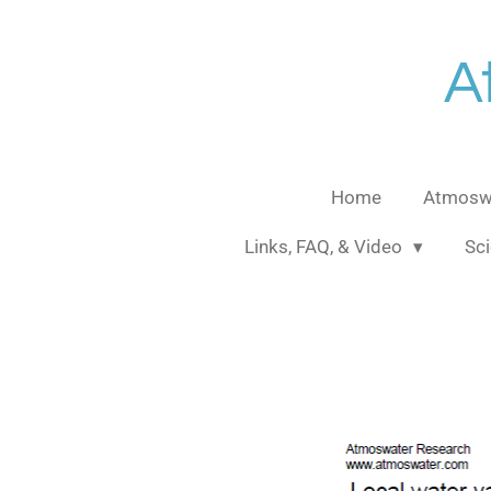
Skip
to
A
main
content
Home
Atmoswa
Links, FAQ, & Video
Sci