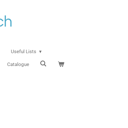
ch
Useful Lists
Catalogue