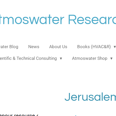
tmoswater Resear
ter Blog
News
About Us
Books (HVAC&R)
entific & Technical Consulting
Atmoswater Shop
Jerusale