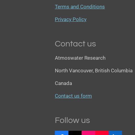
Terms and Conditions
Privacy Policy
Contact us
Atmoswater Research
North Vancouver, British Columbia
Canada
Contact us form
Follow us