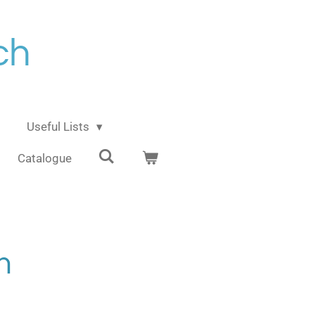
ch
Useful Lists
Catalogue
m