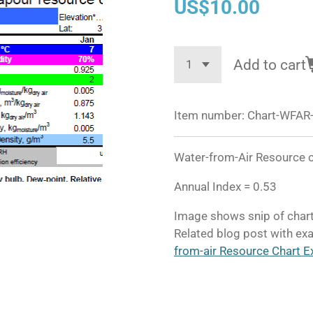
US$10.00
Add to cart
Item number:
Chart-WFAR-
Water-from-Air Resource ch
Annual Index = 0.53
Image shows snip of chart
Related blog post with exa
from-air Resource Chart E