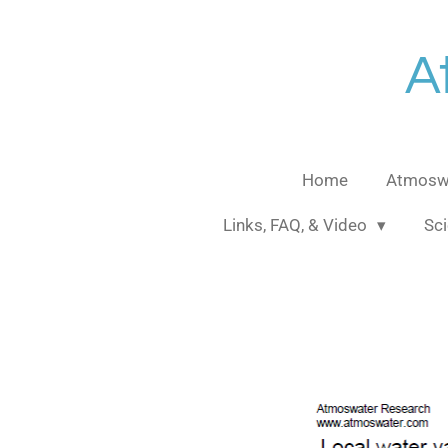
Skip
to
A
main
content
Home
Atmoswa
Links, FAQ, & Video
Sci