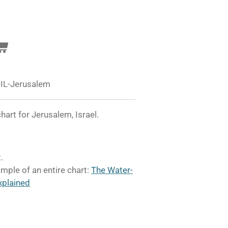
IL-Jerusalem
art for Jerusalem, Israel.
.
mple of an entire chart:
The Water-
xplained