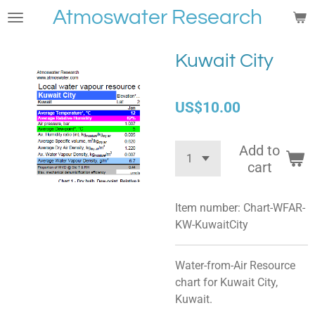
Atmoswater Research
Skip
to
main
Kuwait City
content
US$10.00
Add to
cart
Item number:
Chart-WFAR-
KW-KuwaitCity
Water-from-Air Resource
chart for Kuwait City,
Kuwait.