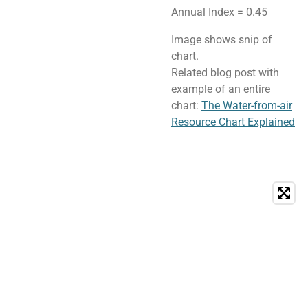
Annual Index = 0.45
Image shows snip of
chart.
Related blog post with
example of an entire
chart:
The Water-from-air
Resource Chart Explained