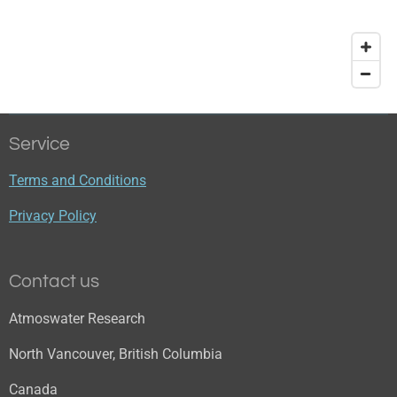
Service
Terms and Conditions
Privacy Policy
Contact us
Atmoswater Research
North Vancouver, British Columbia
Canada