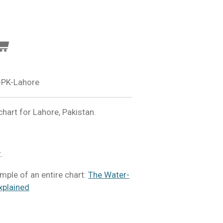
-PK-Lahore
hart for Lahore, Pakistan.
.
mple of an entire chart:
The Water-
xplained