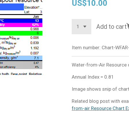
US$10.00
Add to cart
Item number:
Chart-WFAR
Water-from-Air Resource c
Annual Index = 0.81
Image shows snip of chart
Related blog post with exa
from-air Resource Chart E