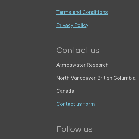
Terms and Conditions
Privacy Policy
Contact us
Atmoswater Research
North Vancouver, British Columbia
Canada
Contact us form
Follow us