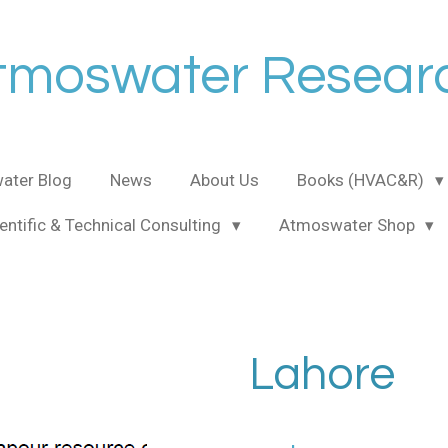
tmoswater Resear
ater Blog
News
About Us
Books (HVAC&R)
entific & Technical Consulting
Atmoswater Shop
Lahore