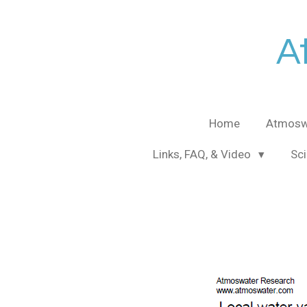
Skip
to
A
main
content
Home
Atmosw
Links, FAQ, & Video
Sci