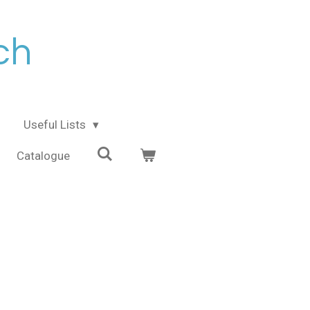
ch
Useful Lists
Catalogue