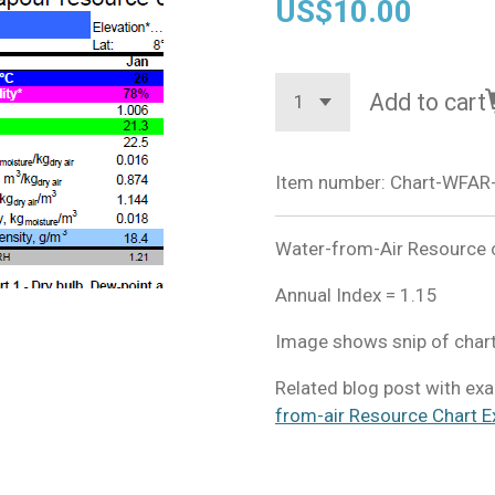
US$10.00
Add to cart
Item number:
Chart-WFAR
Water-from-Air Resource c
Annual Index = 1.15
Image shows snip of chart
Related blog post with exa
from-air Resource Chart E