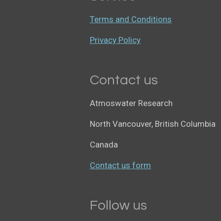
Terms and Conditions
Privacy Policy
Contact us
Atmoswater Research
North Vancouver, British Columbia
Canada
Contact us form
Follow us