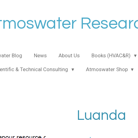
tmoswater Resear
ater Blog
News
About Us
Books (HVAC&R)
entific & Technical Consulting
Atmoswater Shop
Luanda