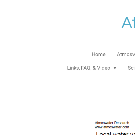
Skip
to
A
main
content
Home
Atmosw
Links, FAQ, & Video
Sci