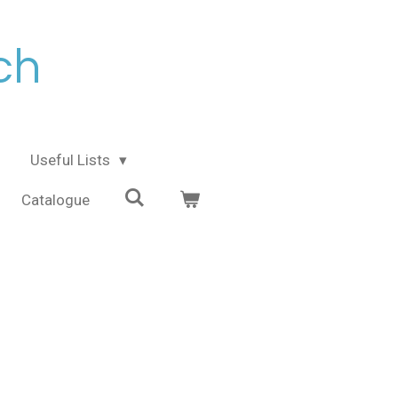
ch
Useful Lists
Catalogue