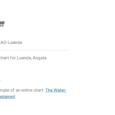
-AO-Luanda
hart for Luanda, Angola.
.
mple of an entire chart:
The Water-
xplained