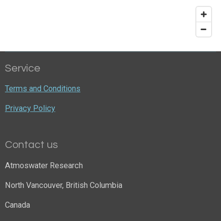
Service
Terms and Conditions
Privacy Policy
Contact us
Atmoswater Research
North Vancouver, British Columbia
Canada