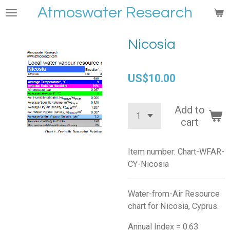
Atmoswater Research
Skip
to
main
Nicosia
content
US$10.00
Add to
cart
Item number:
Chart-WFAR-
CY-Nicosia
Water-from-Air Resource
chart for Nicosia, Cyprus.
Annual Index = 0.63