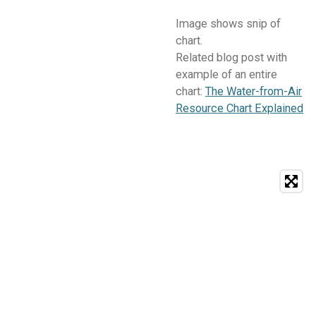
Image shows snip of
chart.
Related blog post with
example of an entire
chart:
The Water-from-Air
Resource Chart Explained