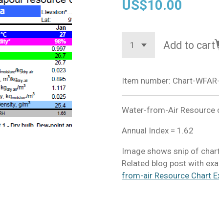
US$10.00
Add to cart
Item number:
Chart-WFAR-
Water-from-Air Resource ch
Annual Index = 1.62
Image shows snip of chart
Related blog post with exa
from-air Resource Chart E