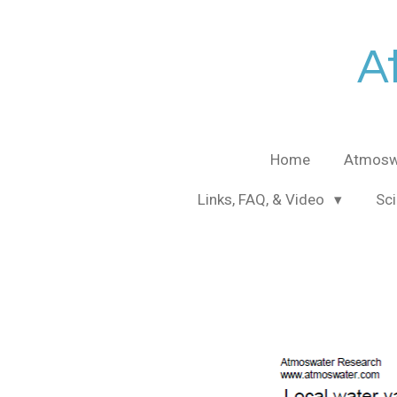
Skip
to
A
main
content
Home
Atmosw
Links, FAQ, & Video
Sci