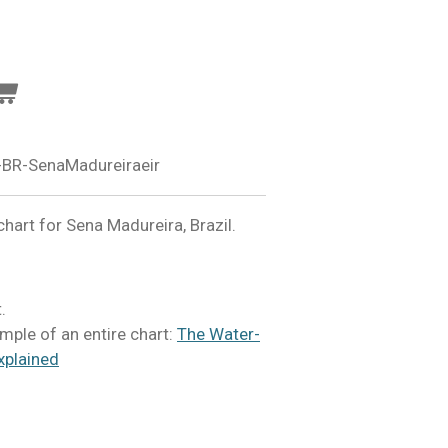
BR-SenaMadureiraeir
art for Sena Madureira, Brazil.
.
mple of an entire chart:
The Water-
xplained