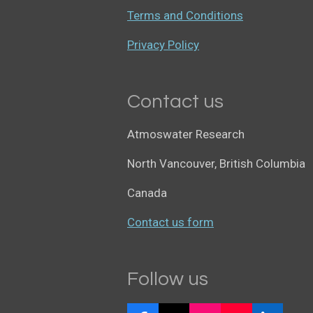
Terms and Conditions
Privacy Policy
Contact us
Atmoswater Research
North Vancouver, British Columbia
Canada
Contact us form
Follow us