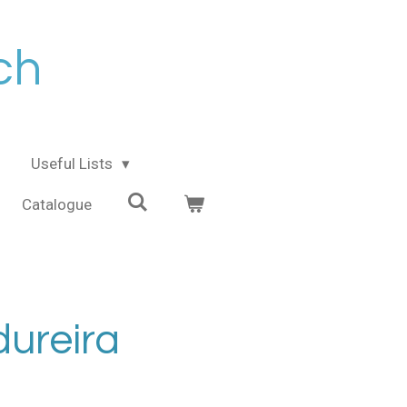
ch
Useful Lists
Catalogue
ureira