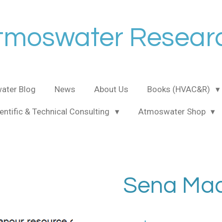
tmoswater Resear
ater Blog
News
About Us
Books (HVAC&R)
entific & Technical Consulting
Atmoswater Shop
Sena Mad