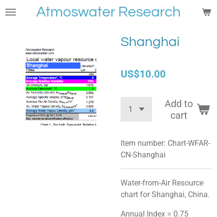
Atmoswater Research
Skip
to
main
Shanghai
content
US$10.00
Add to
cart
Item number:
Chart-WFAR-
CN-Shanghai
Water-from-Air Resource
chart for Shanghai, China.
Annual Index = 0.75