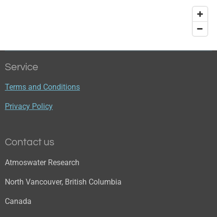
Service
Terms and Conditions
Privacy Policy
Contact us
Atmoswater Research
North Vancouver, British Columbia
Canada