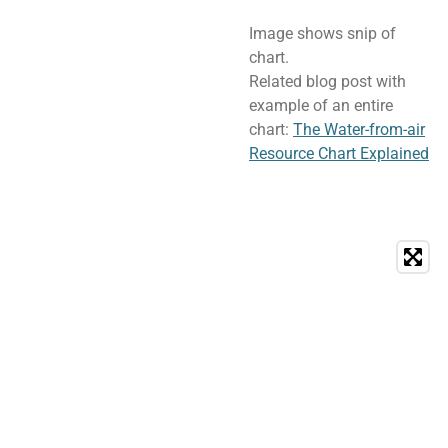
Image shows snip of
chart.
Related blog post with
example of an entire
chart:
The Water-from-air
Resource Chart Explained