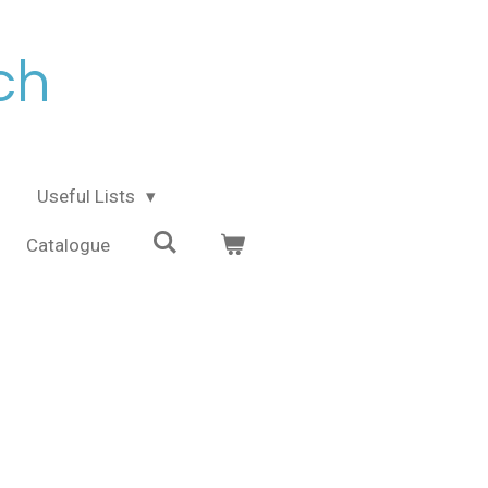
ch
Useful Lists
Catalogue