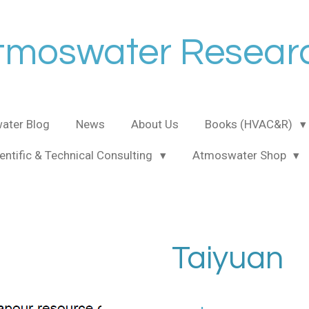
tmoswater Resear
ater Blog
News
About Us
Books (HVAC&R)
entific & Technical Consulting
Atmoswater Shop
Taiyuan