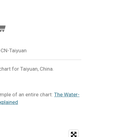
-CN-Taiyuan
art for Taiyuan, China.
mple of an entire chart:
The Water-
xplained