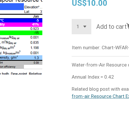
US$10.00
Add to cart
Item number:
Chart-WFAR
Water-from-Air Resource ch
Annual Index = 0.42
Related blog post with exa
from-air Resource Chart E