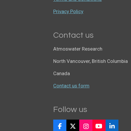
Privacy Policy
Contact us
Atmoswater Research
North Vancouver, British Columbia
Canada
Contact us form
Follow us
F
X
I
Y
L