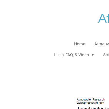
Skip
to
A
main
content
Home
Atmosw
Links, FAQ, & Video
Sci