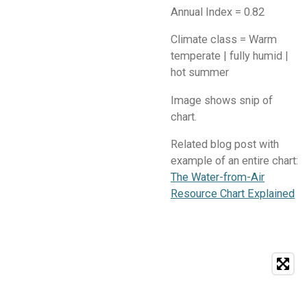
Annual Index = 0.82
Climate class = Warm
temperate | fully humid |
hot summer
​Image shows snip of
chart.
Related blog post with
example of an entire chart:
The Water-from-Air
Resource Chart Explained