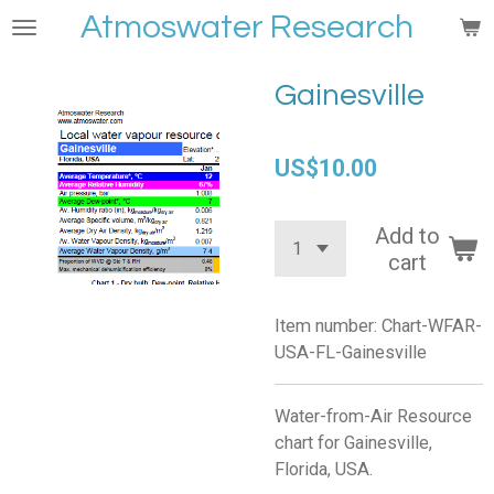
Atmoswater Research
Skip
to
main
Gainesville
content
US$10.00
Add to
cart
Item number:
Chart-WFAR-
USA-FL-Gainesville
Water-from-Air Resource
chart for Gainesville,
Florida, USA.