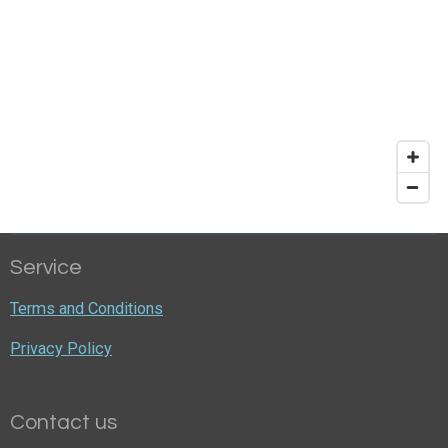
Service
Terms and Conditions
Privacy Policy
Contact us