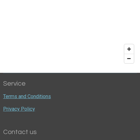
Service
Terms and Conditions
Privacy Policy
Contact us