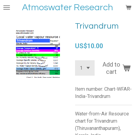
Atmoswater Research
Skip
to
main
Trivandrum
content
US$10.00
Add to
cart
Item number:
Chart-WFAR-
India-Trivandrum
Water-from-Air Resource
chart for Trivandrum
(Thiruvananthapuram),