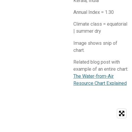
Kerala, India
Annual Index = 1.30
Climate class = equatorial
| summer dry
​Image shows snip of
chart.
Related blog post with
example of an entire chart:
The Water-from-Air
Resource Chart Explained