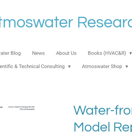
tmoswater Resear
ter Blog
News
About Us
Books (HVAC&R)
entific & Technical Consulting
Atmoswater Shop
Water-fro
Model Rep