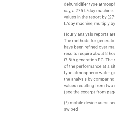
dehumidifier type atmosphe
say, a 275 L/day machine, 
values in the report by (27
L/day machine, multiply b
Hourly analysis reports a
The methods for generatin
have been refined over ma
results require about 8 ho
i7 8th generation PC. The
of the performance at a si
type atmospheric water gene
the analysis by comparing
values resulting from tw
(see the excerpt from page
(*) mobile device users s
swiped