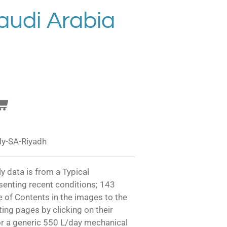
audi Arabia
ly-SA-Riyadh
y data is from a Typical
senting recent conditions; 143
e of Contents in the images to the
sting pages by clicking on their
or a generic 550 L/day mechanical