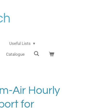
ch
Useful Lists
Catalogue
m-Air Hourly
ort for