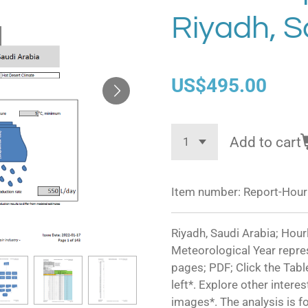
Riyadh, S
US$495.00
Add to cart
Item number:
Report-Hour
Riyadh, Saudi Arabia; Hourl
Meteorological Year repre
pages; PDF; Click the Tabl
left*. Explore other intere
images*. The analysis is f