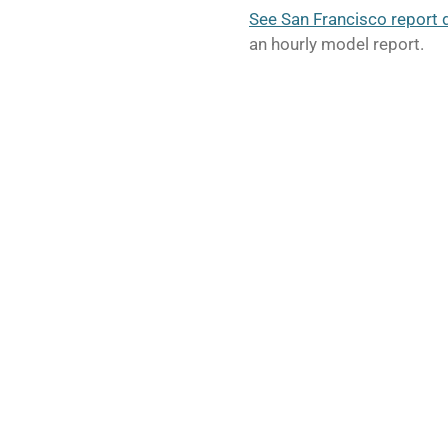
See San Francisco report 
an hourly model report.