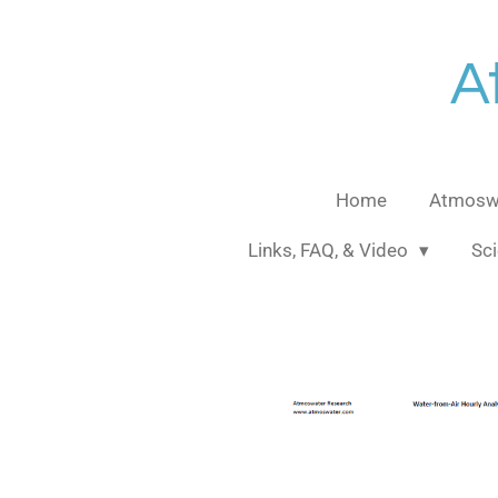
Skip
to
A
main
content
Home
Atmoswa
Links, FAQ, & Video
Sci