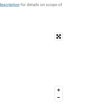
description
for details on scope of