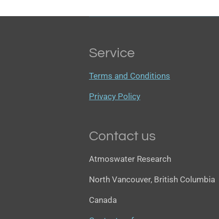
Service
Terms and Conditions
Privacy Policy
Contact us
Atmoswater Research
North Vancouver, British Columbia
Canada