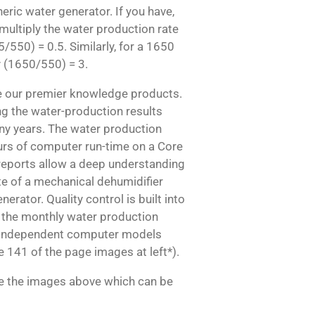
ric water generator. If you have,
multiply the water production rate
5/550) = 0.5. Similarly, for a 1650
y (1650/550) = 3.
re our premier knowledge products.
g the water-production results
ny years. The water production
urs of computer run-time on a Core
 reports allow a deep understanding
te of a mechanical dehumidifier
rator. Quality control is built into
 the monthly water production
o independent computer models
 141 of the page images at left*).
ee the images above which can be