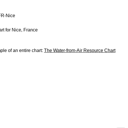
FR-Nice
rt for Nice, France
le of an entire chart:
The Water-from-Air Resource Chart