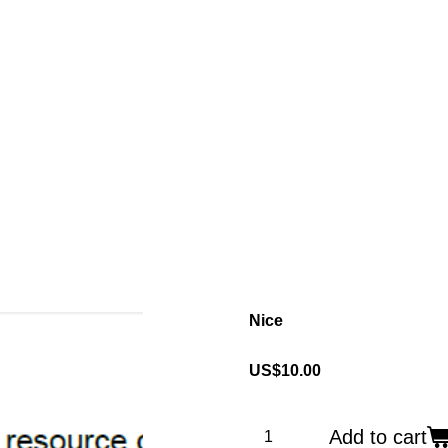
Nice
US$10.00
Add to cart