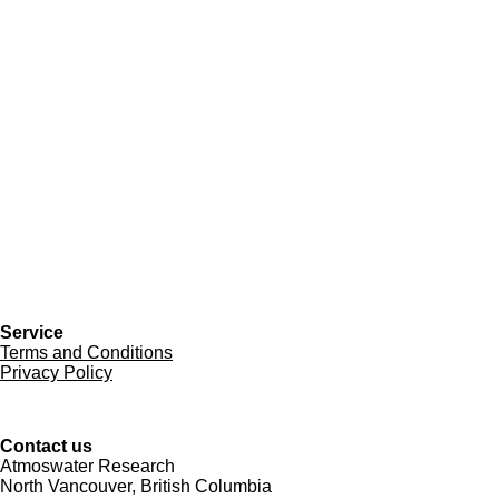
Service
Terms and Conditions
Privacy Policy
Contact us
Atmoswater Research
North Vancouver, British Columbia