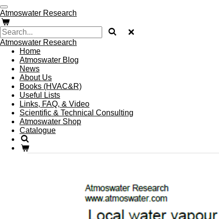
Skip
Atmoswater Research
to
main
content
Atmoswater Research
Home
Atmoswater Blog
News
About Us
Books (HVAC&R)
Useful Lists
Links, FAQ, & Video
Scientific & Technical Consulting
Atmoswater Shop
Catalogue