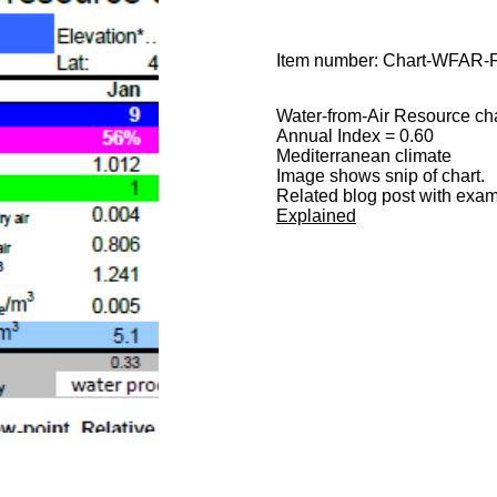
Item number:
Chart-WFAR-
Water-from-Air Resource cha
Annual Index = 0.60
Mediterranean climate
Image shows snip of chart.
Related blog post with examp
Explained