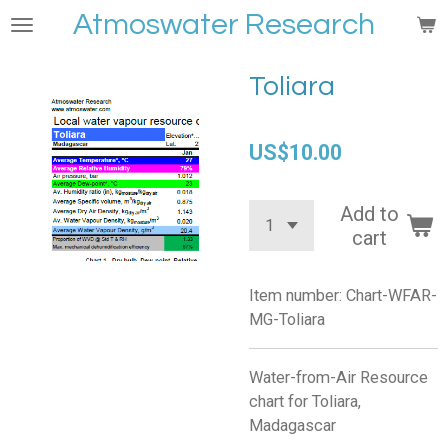
Atmoswater Research
Skip
to
main
Toliara
content
US$10.00
Add to
cart
Item number:
Chart-WFAR-
MG-Toliara
Water-from-Air Resource
chart for Toliara,
Madagascar