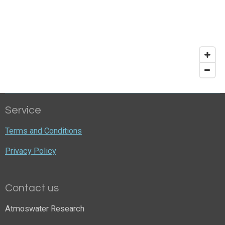
Service
Terms and Conditions
Privacy Policy
Contact us
Atmoswater Research