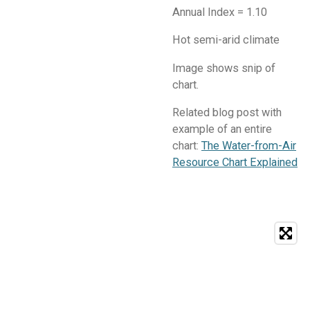
Annual Index = 1.10
Hot semi-arid climate
Image shows snip of
chart.
Related blog post with
example of an entire
chart:
The Water-from-Air
Resource Chart Explained