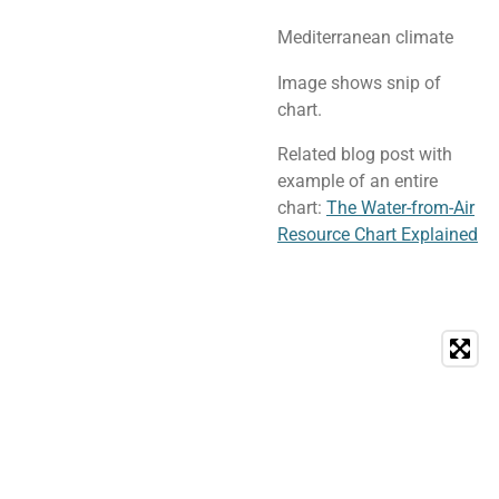
Mediterranean climate
Image shows snip of
chart.
Related blog post with
example of an entire
chart:
The Water-from-Air
Resource Chart Explained