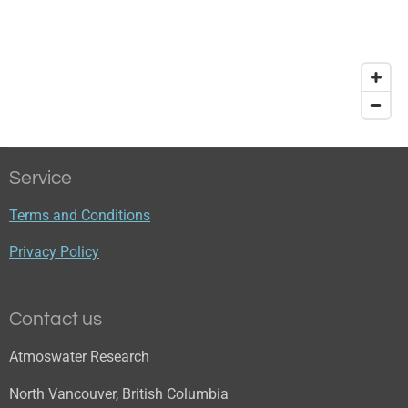
Service
Terms and Conditions
Privacy Policy
Contact us
Atmoswater Research
North Vancouver, British Columbia