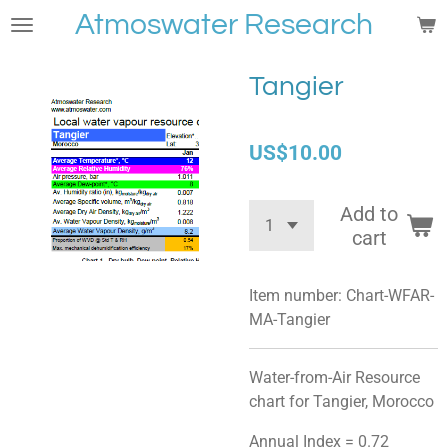
Atmoswater Research
Skip
to
main
Tangier
content
US$10.00
Add to
cart
Item number:
Chart-WFAR-
MA-Tangier
Water-from-Air Resource
chart for Tangier, Morocco
Annual Index = 0.72