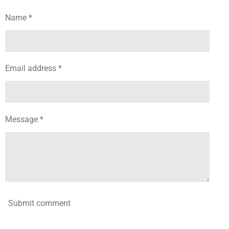
e
e
e
e
Name *
Email address *
Message *
Submit comment