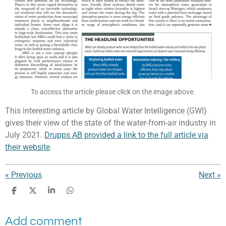
To access the article please click on the image above.
This interesting article by Global Water Intelligence (GWI)
gives their view of the state of the water-from-air industry in
July 2021.
Drupps AB provided a link to the full article via
their website
.
«
Previous
Next
»
S
S
S
S
h
h
h
h
a
a
a
a
Add comment
r
r
r
r