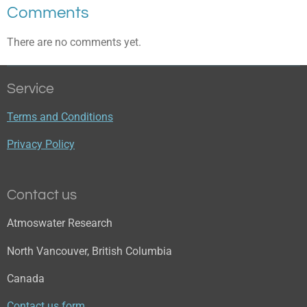
Comments
There are no comments yet.
Service
Terms and Conditions
Privacy Policy
Contact us
Atmoswater Research
North Vancouver, British Columbia
Canada
Contact us form