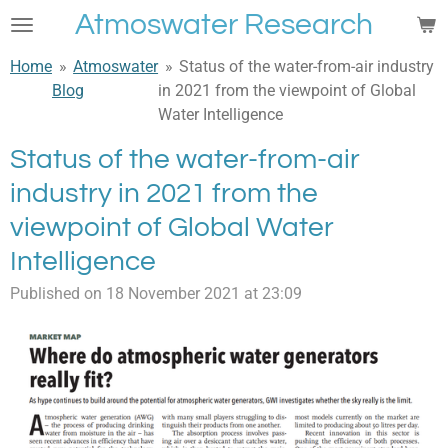
Atmoswater Research
Skip
to
Home
»
Atmoswater
»
Status of the water-from-air industry
main
Blog
in 2021 from the viewpoint of Global
content
Water Intelligence
Status of the water-from-air
industry in 2021 from the
viewpoint of Global Water
Intelligence
Published on 18 November 2021 at 23:09